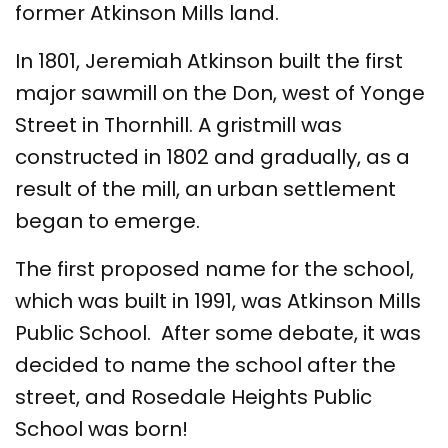
former Atkinson Mills land.
In 1801, Jeremiah Atkinson built the first
major sawmill on the Don, west of Yonge
Street in Thornhill. A gristmill was
constructed in 1802 and gradually, as a
result of the mill, an urban settlement
began to emerge.
The first proposed name for the school,
which was built in 1991, was Atkinson Mills
Public School. After some debate, it was
decided to name the school after the
street, and Rosedale Heights Public
School was born!