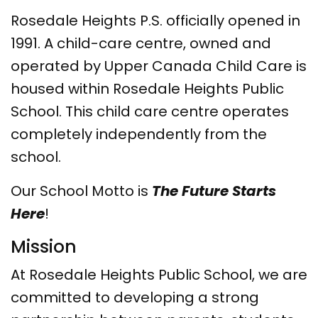
Rosedale Heights P.S. officially opened in
1991. A child-care centre, owned and
operated
by Upper Canada Child Care
is
housed within Rosedale Heights Public
School. This child care centre operates
completely independently from the
school.
Our School Motto is
The Future Starts
Here
!
Mission
At Rosedale Heights Public School, we are
committed to developing a strong