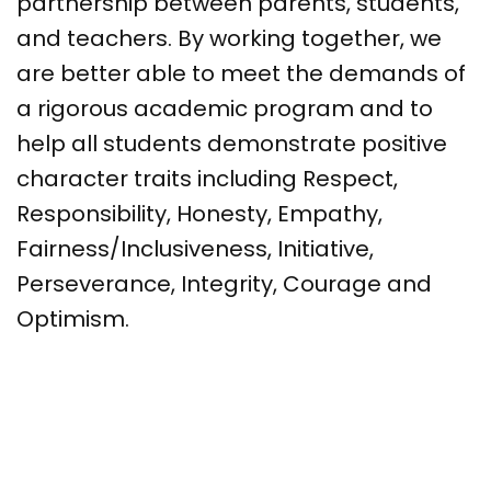
partnership between parents, students,
and teachers. By working together, we
are better able to meet the demands of
a rigorous academic program and to
help all students demonstrate positive
character traits including Respect,
Responsibility, Honesty, Empathy,
Fairness/Inclusiveness, Initiative,
Perseverance, Integrity, Courage and
Optimism.