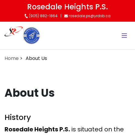
Skip
Rosedale Heights P.S.
to
(905) 882-1864
rosedale.ps@yrdsb.ca
main
content
Home
About Us
About Us
History
Rosedale Heights P.S.
is situated on the