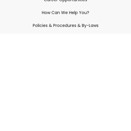
How Can We Help You?
Policies & Procedures & By-Laws
Contact YRDSB
Staff Login
Site Maintenance
Connect With Us
© 2026 York Region District School Board.
All Rights Reserved.
Privacy Policy
Copyright
Disclaimer
Accessibility